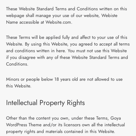
These Website Standard Terms and Conditions written on this
webpage shall manage your use of our website, Webiste
Name accessible at Website.com.
These Terms will be applied fully and affect to your use of this
Website. By using this Website, you agreed to accept all terms
and conditions written in here. You must not use this Website
if you disagree with any of these Website Standard Terms and
Conditions.
Minors or people below 18 years old are not allowed to use
this Website.
Intellectual Property Rights
Other than the content you own, under these Terms, Goya
WordPress Theme and/or its licensors own all the intellectual
property rights and materials contained in this Website.