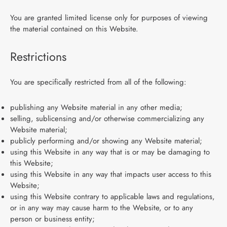
You are granted limited license only for purposes of viewing
the material contained on this Website.
Restrictions
You are specifically restricted from all of the following:
publishing any Website material in any other media;
selling, sublicensing and/or otherwise commercializing any
Website material;
publicly performing and/or showing any Website material;
using this Website in any way that is or may be damaging to
this Website;
using this Website in any way that impacts user access to this
Website;
using this Website contrary to applicable laws and regulations,
or in any way may cause harm to the Website, or to any
person or business entity;