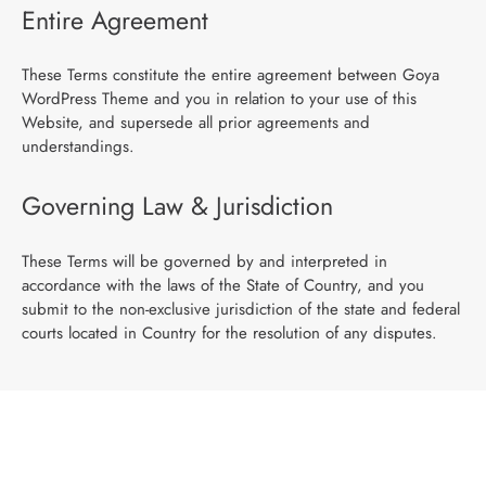
Entire Agreement
These Terms constitute the entire agreement between Goya
WordPress Theme and you in relation to your use of this
Website, and supersede all prior agreements and
understandings.
Governing Law & Jurisdiction
These Terms will be governed by and interpreted in
accordance with the laws of the State of Country, and you
submit to the non-exclusive jurisdiction of the state and federal
courts located in Country for the resolution of any disputes.