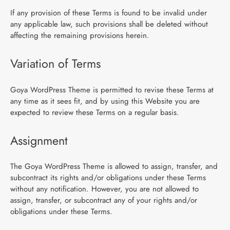
If any provision of these Terms is found to be invalid under
any applicable law, such provisions shall be deleted without
affecting the remaining provisions herein.
Variation of Terms
Goya WordPress Theme is permitted to revise these Terms at
any time as it sees fit, and by using this Website you are
expected to review these Terms on a regular basis.
Assignment
The Goya WordPress Theme is allowed to assign, transfer, and
subcontract its rights and/or obligations under these Terms
without any notification. However, you are not allowed to
assign, transfer, or subcontract any of your rights and/or
obligations under these Terms.