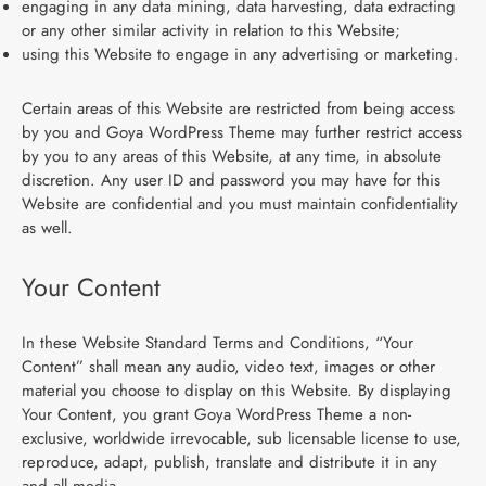
engaging in any data mining, data harvesting, data extracting
or any other similar activity in relation to this Website;
using this Website to engage in any advertising or marketing.
Certain areas of this Website are restricted from being access
by you and Goya WordPress Theme may further restrict access
by you to any areas of this Website, at any time, in absolute
discretion. Any user ID and password you may have for this
Website are confidential and you must maintain confidentiality
as well.
Your Content
In these Website Standard Terms and Conditions, “Your
Content” shall mean any audio, video text, images or other
material you choose to display on this Website. By displaying
Your Content, you grant Goya WordPress Theme a non-
exclusive, worldwide irrevocable, sub licensable license to use,
reproduce, adapt, publish, translate and distribute it in any
and all media.