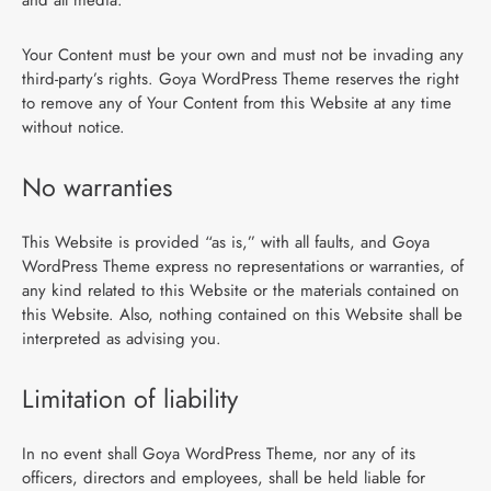
Your Content must be your own and must not be invading any
third-party’s rights. Goya WordPress Theme reserves the right
to remove any of Your Content from this Website at any time
without notice.
No warranties
This Website is provided “as is,” with all faults, and Goya
WordPress Theme express no representations or warranties, of
any kind related to this Website or the materials contained on
this Website. Also, nothing contained on this Website shall be
interpreted as advising you.
Limitation of liability
In no event shall Goya WordPress Theme, nor any of its
officers, directors and employees, shall be held liable for