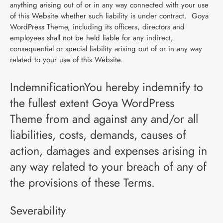
anything arising out of or in any way connected with your use
of this Website whether such liability is under contract. Goya
WordPress Theme, including its officers, directors and
employees shall not be held liable for any indirect,
consequential or special liability arising out of or in any way
related to your use of this Website.
IndemnificationYou hereby indemnify to
the fullest extent Goya WordPress
Theme from and against any and/or all
liabilities, costs, demands, causes of
action, damages and expenses arising in
any way related to your breach of any of
the provisions of these Terms.
Severability