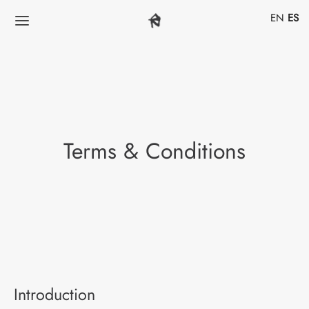
EN
ES
Terms & Conditions
Introduction